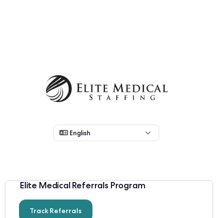
Elite Medical Referrals Program
Track Referrals