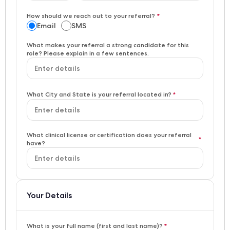
How should we reach out to your referral?
*
Email
SMS
What makes your referral a strong candidate for this
role? Please explain in a few sentences.
What City and State is your referral located in?
*
What clinical license or certification does your referral
*
have?
Your Details
What is your full name (first and last name)?
*