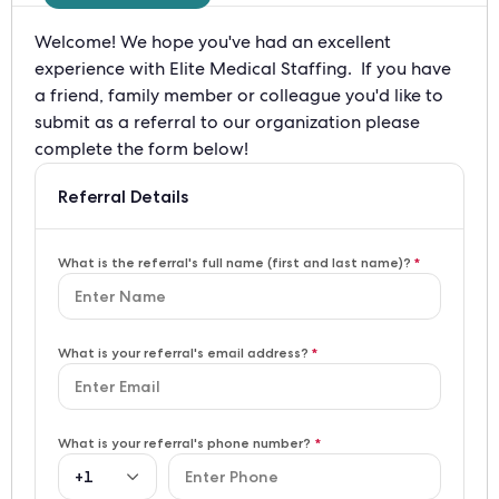
Welcome! We hope you've had an excellent 
experience with Elite Medical Staffing.  If you have 
a friend, family member or colleague you'd like to 
submit as a referral to our organization please 
complete the form below!
Referral Details
What is the referral's full name (first and last name)?
*
What is your referral's email address?
*
What is your referral's phone number?
*